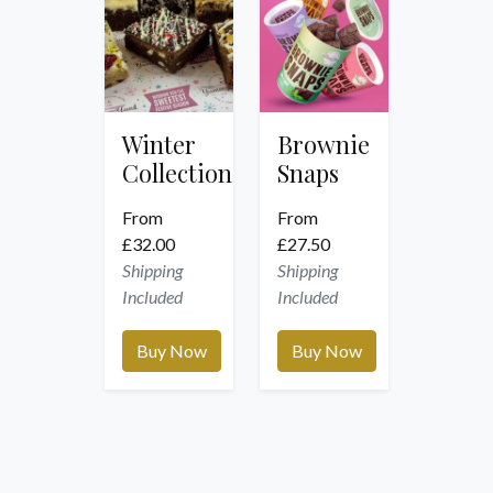
Winter
Brownie
Collection
Snaps
From
From
£
32.00
£
27.50
Shipping
Shipping
Included
Included
Buy Now
Buy Now