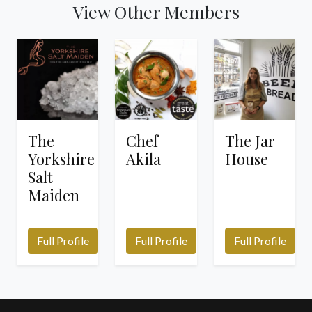
View Other Members
The
Chef
The Jar
Yorkshire
Akila
House
Salt
Maiden
Full Profile
Full Profile
Full Profile