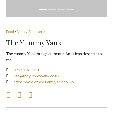
Food
Bakery & desserts
The Yummy Yank
The Yummy Yank brings authentic American desserts to
the UK.
07919 365931
lisa@theyummyyank.co.uk
https://www.theyummyyank.co.uk/