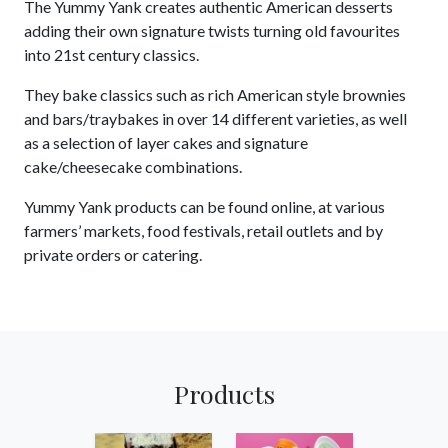
The Yummy Yank creates authentic American desserts
adding their own signature twists turning old favourites
into 21st century classics.
They bake classics such as rich American style brownies
and bars/traybakes in over 14 different varieties, as well
as a selection of layer cakes and signature
cake/cheesecake combinations.
Yummy Yank products can be found online, at various
farmers’ markets, food festivals, retail outlets and by
private orders or catering.
Products