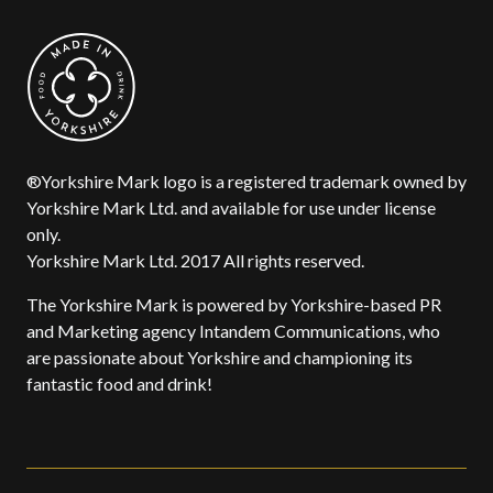
®Yorkshire Mark logo is a registered trademark owned by
Yorkshire Mark Ltd. and available for use under license
only.
Yorkshire Mark Ltd. 2017 All rights reserved.
The Yorkshire Mark is powered by Yorkshire-based PR
and Marketing agency Intandem Communications, who
are passionate about Yorkshire and championing its
fantastic food and drink!