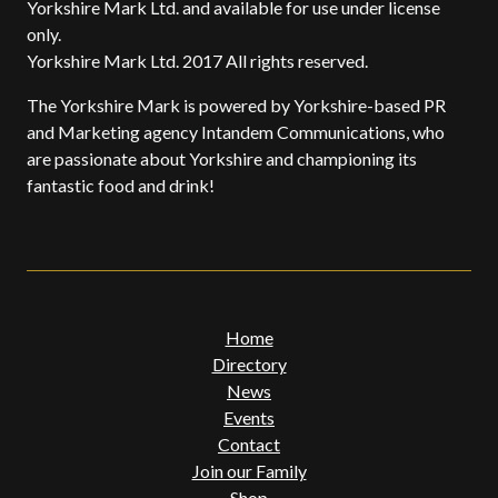
Yorkshire Mark Ltd. and available for use under license
only.
Yorkshire Mark Ltd. 2017 All rights reserved.
The Yorkshire Mark is powered by Yorkshire-based PR
and Marketing agency Intandem Communications, who
are passionate about Yorkshire and championing its
fantastic food and drink!
Home
Directory
News
Events
Contact
Join our Family
Shop