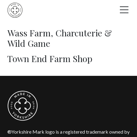
Skip
to
content
Wass Farm, Charcuterie &
Wild Game
Town End Farm Shop
®Yorkshire Mark logo is a registered trademark owned by