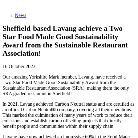
News
Sheffield-based Lavang achieve a Two-
Star Food Made Good Sustainability
Award from the Sustainable Restaurant
Association!
16 October 2023
Our amazing Yorkshire Mark member, Lavang, have received a
Two-Star Food Made Good Sustainability Award from the
Sustainable Restaurant Association (SRA), making them the only
SRA graded restaurant in Sheffield!
In 2021, Lavang achieved Carbon Neutral status and are certified as
an official CarbonNeutral® company, covering all their operations.
This marked the culmination of many years of work to reduce their
emissions and establish carbon offsetting projects that directly
benefit people and communities within their supply chain.
Lavang have now achieved an impressive 69% in the Food Made