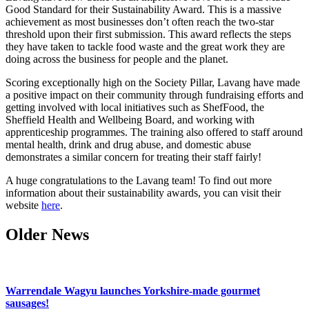
Good Standard for their Sustainability Award. This is a massive
achievement as most businesses don’t often reach the two-star
threshold upon their first submission. This award reflects the steps
they have taken to tackle food waste and the great work they are
doing across the business for people and the planet.
Scoring exceptionally high on the Society Pillar, Lavang have made
a positive impact on their community through fundraising efforts and
getting involved with local initiatives such as ShefFood, the
Sheffield Health and Wellbeing Board, and working with
apprenticeship programmes. The training also offered to staff around
mental health, drink and drug abuse, and domestic abuse
demonstrates a similar concern for treating their staff fairly!
A huge congratulations to the Lavang team! To find out more
information about their sustainability awards, you can visit their
website
here
.
Older News
Warrendale Wagyu launches Yorkshire-made gourmet
sausages!