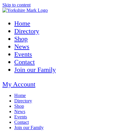
Skip to content
Home
Directory
Shop
News
Events
Contact
Join our Family
My Account
Home
Directory
Shop
News
Events
Contact
Join our Family