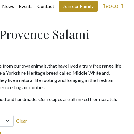
News
Events
Contact
Join our Family
£
0.00
Provence Salami
rom our own animals, that have lived a truly free range life
re a Yorkshire Heritage breed called Middle White and,
y live a natural life rooting and foraging in the fresh air,
er needing antibiotics.
med and handmade. Our recipes are all mixed from scratch.
Clear