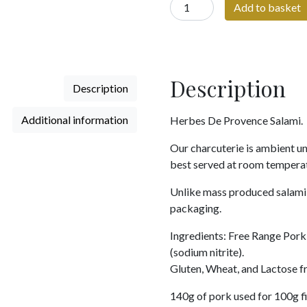
Herbes
Add to basket
De
Provence
Salami
quantity
Description
Description
Additional information
Herbes De Provence Salami.
Our charcuterie is ambient un
best served at room tempera
Unlike mass produced salami, 
packaging.
Ingredients: Free Range Pork 
(sodium nitrite).
Gluten, Wheat, and Lactose fr
140g of pork used for 100g f