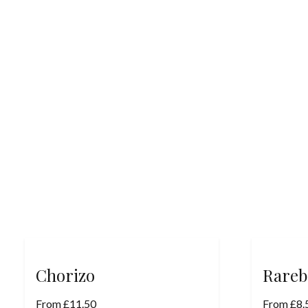
Chorizo
Rareb
From
£
11.50
From
£
8.