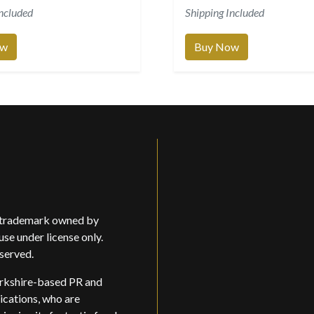
Included
Shipping Included
ow
Buy Now
d trademark owned by
use under license only.
eserved.
rkshire-based PR and
ations, who are