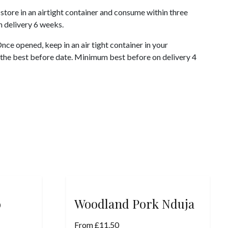
store in an airtight container and consume within three
 delivery 6 weeks.
ce opened, keep in an air tight container in your
 the best before date. Minimum best before on delivery 4
o
Woodland Pork Nduja
From
£
11.50