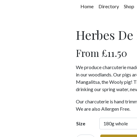
Home
Directory
Shop
Herbes De 
From
£
11.50
We produce charcuterie made f
in our woodlands. Our pigs a
Mangalitsa, the Wooly pig! The
drinking our spring water, nev
Our charcuterie is hand trim
We are also Allergen Free.
Size