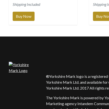
Shipping Included
Shipping 
Buy Now
Buy N
®Yorkshire Mark logo is a registere
Yorkshire Mark Ltd. and available for 
Yorkshire Mark Ltd. 2017 All rights r
The Yorkshire Mark is powered by Yo
Marketing agency Intandem Communic