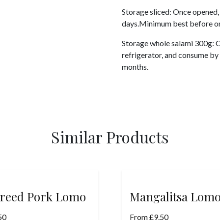
Storage sliced: Once opened, 
days.Minimum best before on
Storage whole salami 300g: On
refrigerator, and consume by
months.
Similar Products
reed Pork Lomo
Mangalitsa Lom
50
From
£
9.50