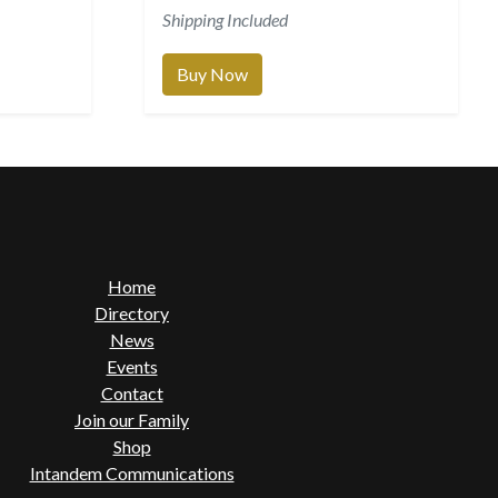
Shipping Included
Buy Now
Home
Directory
News
Events
Contact
Join our Family
Shop
Intandem Communications