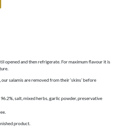
til opened and then refrigerate. For maximum flavour it is
ture.
our salamis are removed from their ‘skins’ before
96.2%, salt, mixed herbs, garlic powder, preservative
ee.
inished product.