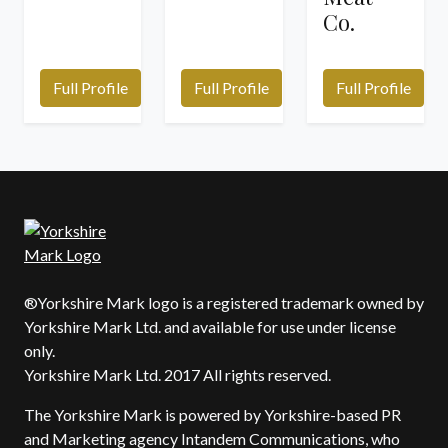
Co.
Full Profile
Full Profile
Full Profile
®Yorkshire Mark logo is a registered trademark owned by
Yorkshire Mark Ltd. and available for use under license
only.
Yorkshire Mark Ltd. 2017 All rights reserved.
The Yorkshire Mark is powered by Yorkshire-based PR
and Marketing agency Intandem Communications, who