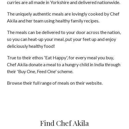
curries are all made in Yorkshire and delivered nationwide.
The uniquely authentic meals are lovingly cooked by Chef
Akila and her team using healthy family recipes.
The meals can be delivered to your door across the nation,
so you can heat-up your meal, put your feet up and enjoy
deliciously healthy food!
True to their ethos 'Eat Happy', for every meal you buy,
Chef Akila donate a meal to a hungry child in India through
their 'Buy One, Feed One' scheme.
Browse their full range of meals on their website.
Find Chef Akila