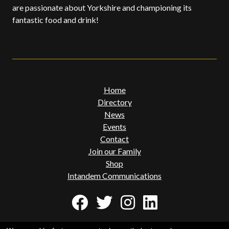
are passionate about Yorkshire and championing its
fantastic food and drink!
Home
Directory
News
Events
Contact
Join our Family
Shop
Intandem Communications