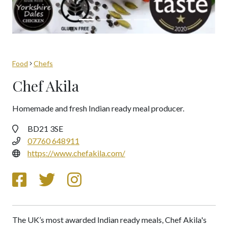
Food
Chefs
Chef Akila
Homemade and fresh Indian ready meal producer.
BD21 3SE
07760 648911
https://www.chefakila.com/
The UK’s most awarded Indian ready meals, Chef Akila's