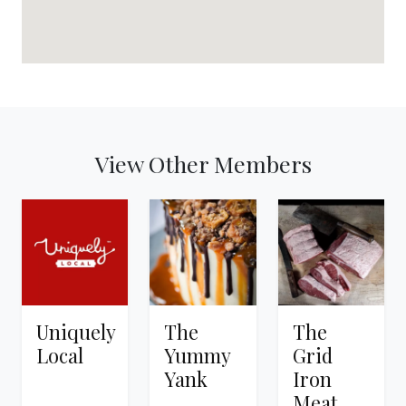
View Other Members
Uniquely
The
The
Local
Yummy
Grid
Yank
Iron
Meat