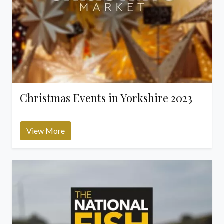
Christmas Events in Yorkshire 2023
View More