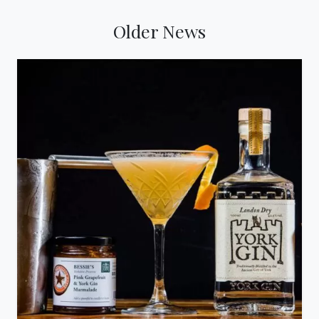
Older News