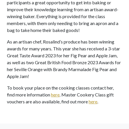
participants a great opportunity to get into baking or
improve their knowledge learning from an artisan award-
winning baker. Everything is provided for the class
members, with them only needing to bring an apron and a
bag to take home their baked goods!
As an artisan chef, Rosalind’s produce has been winning
awards for many years. This year she has received a 3-star
Great Taste Award 2023 for her Fig Pear and Apple Jam,
as well as two Great British Food Bronze 2023 Awards for
her Seville Orange with Brandy Marmalade Fig Pear and
Apple Jam!
To book your place on the cooking classes contact her,
find more information
here
. Master Cookery Class gift
vouchers are also available, find out more
here
.