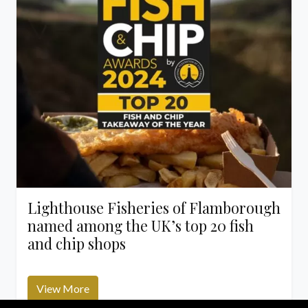
Lighthouse Fisheries of Flamborough
named among the UK’s top 20 fish
and chip shops
View More