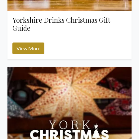
Yorkshire Drinks Christmas Gift
Guide
View More