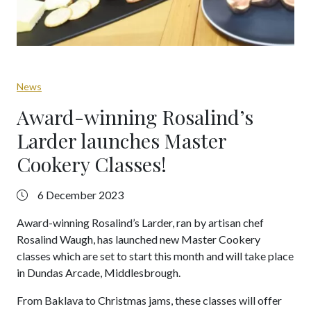
News
Award-winning Rosalind’s
Larder launches Master
Cookery Classes!
6 December 2023
Award-winning Rosalind’s Larder, ran by artisan chef
Rosalind Waugh, has launched new Master Cookery
classes which are set to start this month and will take place
in Dundas Arcade, Middlesbrough.
From Baklava to Christmas jams, these classes will offer