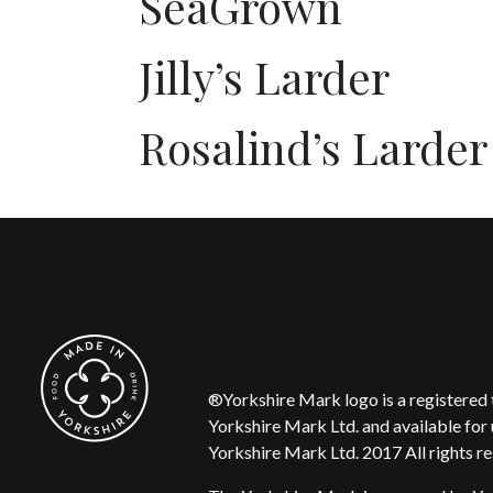
SeaGrown
Jilly’s Larder
Rosalind’s Larder
®Yorkshire Mark logo is a registere
Yorkshire Mark Ltd. and available for 
Yorkshire Mark Ltd. 2017 All rights r