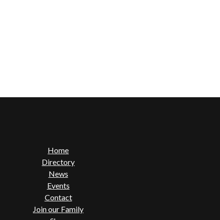
Home
Directory
News
Events
Contact
Join our Family