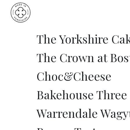
Skip
to
content
The Yorkshire C
The Crown at Bos
Choc&Cheese
Bakehouse Three
Warrendale Wagy