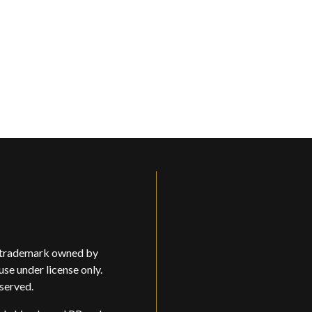
d trademark owned by
use under license only.
eserved.