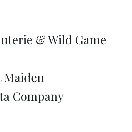
uterie & Wild Game
t Maiden
sta Company