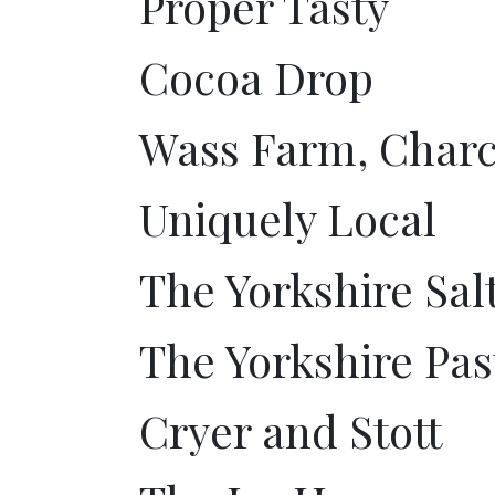
Proper Tasty
Cocoa Drop
Wass Farm, Charc
Uniquely Local
The Yorkshire Sal
The Yorkshire Pa
Cryer and Stott