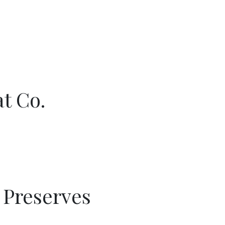
t Co.
e Preserves