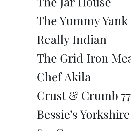
The Jar House
The Yummy Yank
Really Indian
The Grid Iron Mea
Chef Akila
Crust & Crumb 77
Bessie’s Yorkshir