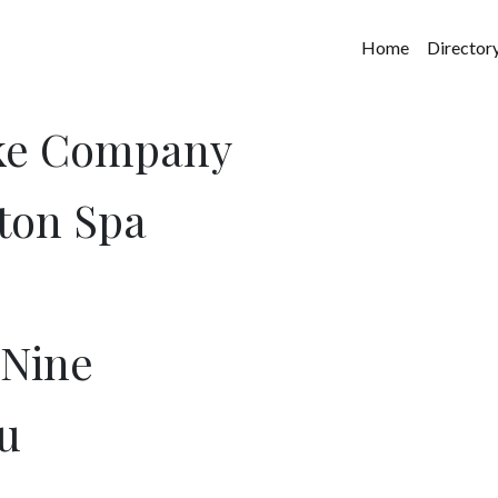
Home
Director
ake Company
ton Spa
 Nine
u