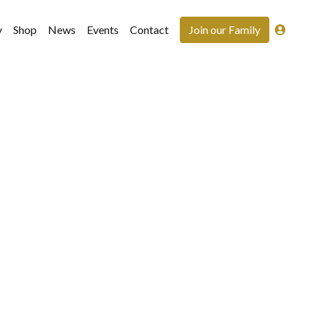
y
Shop
News
Events
Contact
Join our Family