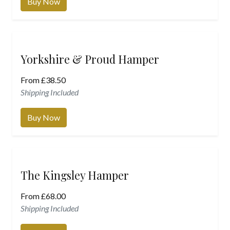
Buy Now
Yorkshire & Proud Hamper
From
£
38.50
Shipping Included
Buy Now
The Kingsley Hamper
From
£
68.00
Shipping Included