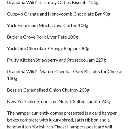
Grandma Wild’s Crumbly Oaties Biscuits 150g
Guppy’s Orange and Honeycomb Chocolate Bar 90g
York Emporium Mocha Java Coffee 100g
Butler’s Grove Pork Liver Pate 180g
Yorkshire Chocolate Orange Flapjack 80g
Fruity Kitchen Strawberry and Prosecco Jam 227g
Grandma Wild’s Mature Cheddar Oaty Biscuits for Cheese
130g
Bessie’s Caramelised Onion Chutney 200g
New Yorkshire Emporium Nuts T’Salted Luddite 60g
The hamper currently comes presented in a card hamper
boxes complete with luxury shred, satin ribbon and a
handwritten Yorkshire’s Finest Hampers postcard will