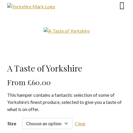
Skip
to
content
A Taste of Yorkshire
From
£
60.00
This hamper contains a fantastic selection of some of
Yorkshire’s finest produce, selected to give you a taste of
what is on offer.
Size
Clear