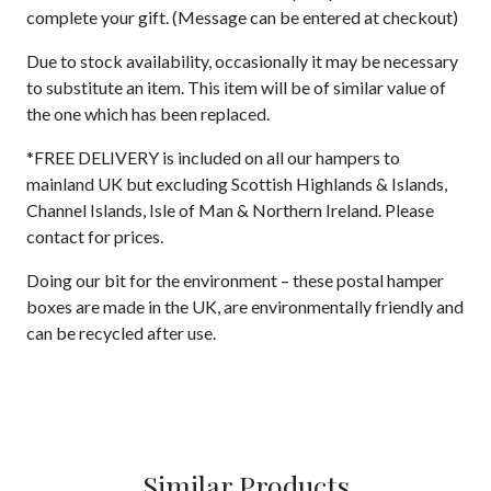
complete your gift. (Message can be entered at checkout)
Due to stock availability, occasionally it may be necessary
to substitute an item. This item will be of similar value of
the one which has been replaced.
*FREE DELIVERY is included on all our hampers to
mainland UK but excluding Scottish Highlands & Islands,
Channel Islands, Isle of Man & Northern Ireland. Please
contact for prices.
Doing our bit for the environment – these postal hamper
boxes are made in the UK, are environmentally friendly and
can be recycled after use.
Similar Products