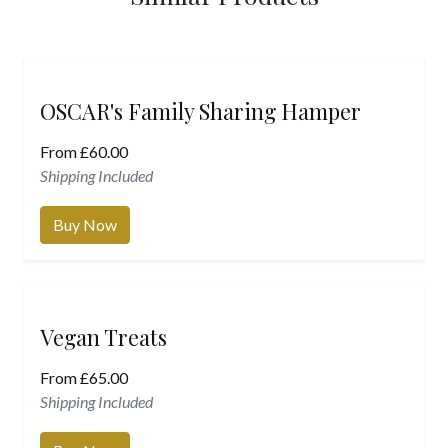
OSCAR's Family Sharing Hamper
From
£
60.00
Shipping Included
Buy Now
Vegan Treats
From
£
65.00
Shipping Included