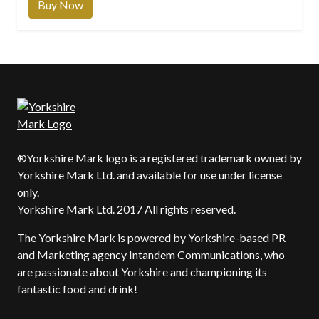
Buy Now
®Yorkshire Mark logo is a registered trademark owned by
Yorkshire Mark Ltd. and available for use under license
only.
Yorkshire Mark Ltd. 2017 All rights reserved.
The Yorkshire Mark is powered by Yorkshire-based PR
and Marketing agency Intandem Communications, who
are passionate about Yorkshire and championing its
fantastic food and drink!