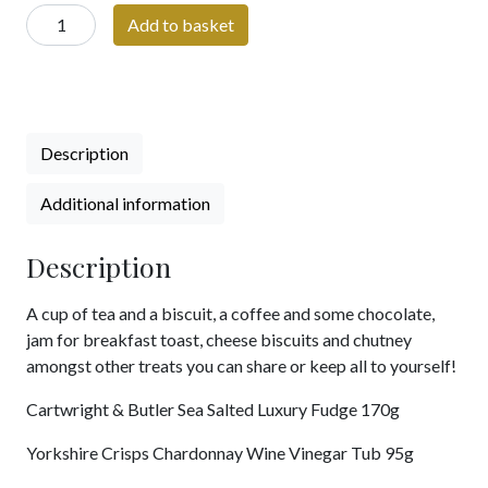
A
Add to basket
Taste
of
Yorkshire
quantity
Description
Additional information
Description
A cup of tea and a biscuit, a coffee and some chocolate,
jam for breakfast toast, cheese biscuits and chutney
amongst other treats you can share or keep all to yourself!
Cartwright & Butler Sea Salted Luxury Fudge 170g
Yorkshire Crisps Chardonnay Wine Vinegar Tub 95g