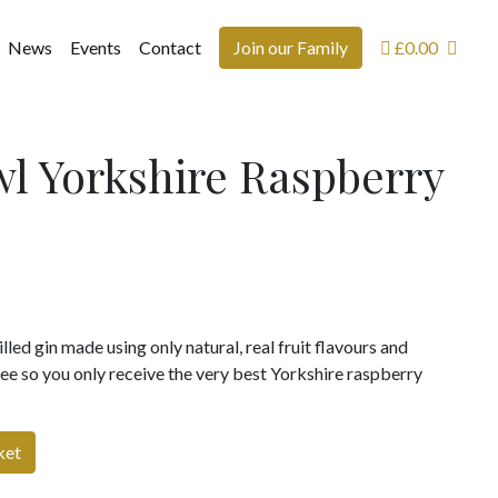
News
Events
Contact
Join our Family
£
0.00
l Yorkshire Raspberry
lled gin made using only natural, real fruit flavours and
free so you only receive the very best Yorkshire raspberry
ket