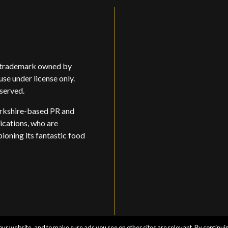
d trademark owned by
use under license only.
eserved.
rkshire-based PR and
ations, who are
oning its fantastic food
ur website, and to make sure ads you see on other sites are relevant. By continuin