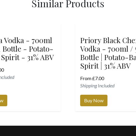
Similar Products
la Vodka - 700ml
Priory Black Che
 Bottle - Potato-
Vodka - 700ml /
 Spirit - 31% ABV
Bottle | Potato-B
Spirit | 31% ABV
00
Included
From
£
7.00
Shipping Included
ow
Buy Now