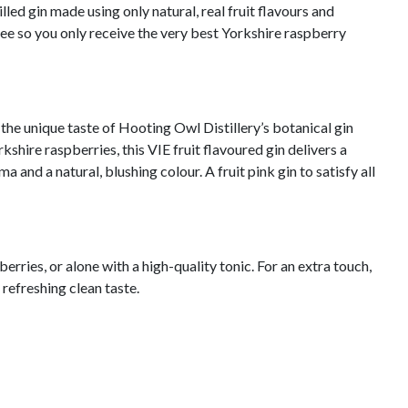
lled gin made using only natural, real fruit flavours and
free so you only receive the very best Yorkshire raspberry
the unique taste of Hooting Owl Distillery’s botanical gin
kshire raspberries, this VIE fruit flavoured gin delivers a
a and a natural, blushing colour. A fruit pink gin to satisfy all
berries, or alone with a high-quality tonic. For an extra touch,
a refreshing clean taste.