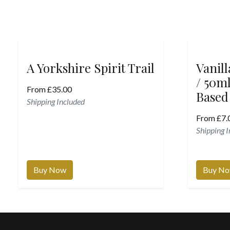
A Yorkshire Spirit Trail
Vanil
/ 50ml
From
£
35.00
Based
Shipping Included
From
£
7.
Shipping 
Buy Now
Buy N