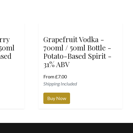
rry
Grapefruit Vodka -
 50ml
700ml / 50ml Bottle -
ased
Potato-Based Spirit -
31% ABV
From
£
7.00
Shipping Included
Buy Now