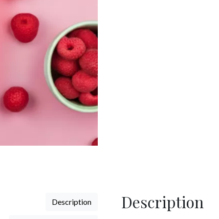
Raspberry
Gin
quantity
Description
Description