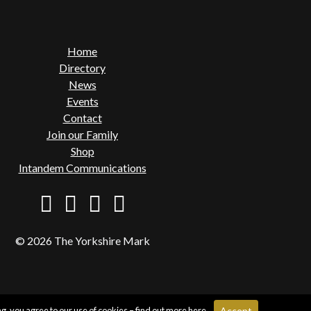
Home
Directory
News
Events
Contact
Join our Family
Shop
Intandem Communications
© 2026 The Yorkshire Mark
g, you agree to our use of cookies – find out more
here
.
Accept