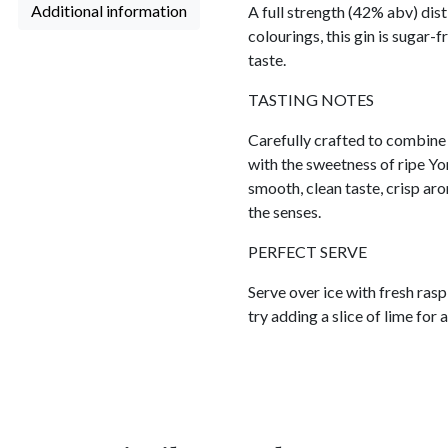
Additional information
A full strength (42% abv) disti
colourings, this gin is sugar-
taste.
TASTING NOTES
Carefully crafted to combine 
with the sweetness of ripe Yor
smooth, clean taste, crisp arom
the senses.
PERFECT SERVE
Serve over ice with fresh rasp
try adding a slice of lime for 