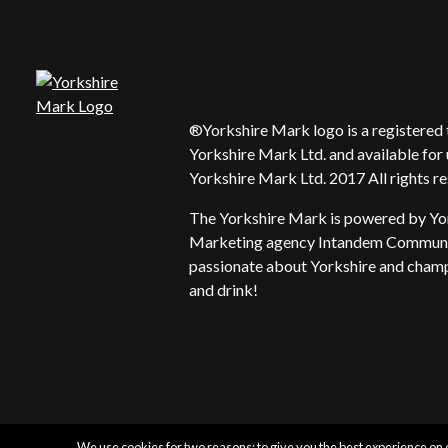
®Yorkshire Mark logo is a registere
Yorkshire Mark Ltd. and available for 
Yorkshire Mark Ltd. 2017 All rights r
The Yorkshire Mark is powered by Yo
Marketing agency Intandem Communic
passionate about Yorkshire and champi
and drink!
We use cookies for two reasons: to give you the best experience on o