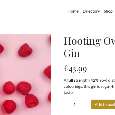
Home
Directory
Shop
Hooting Ow
Gin
£
43.99
A full strength (42% abv) disti
colourings, this gin is sugar-
taste.
Hooting
Add to bas
Owl
Yorkshire