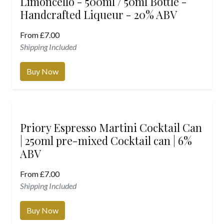
Limoncello - 500ml / 50ml Bottle -
Handcrafted Liqueur - 20% ABV
From
£
7.00
Shipping Included
Buy Now
Priory Espresso Martini Cocktail Can
| 250ml pre-mixed Cocktail can | 6%
ABV
From
£
7.00
Shipping Included
Buy Now