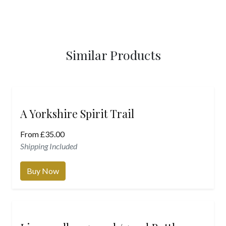
Similar Products
A Yorkshire Spirit Trail
From
£
35.00
Shipping Included
Buy Now