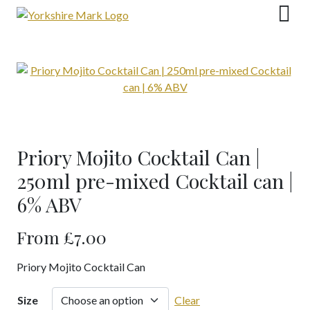
Skip
to
content
Priory Mojito Cocktail Can |
250ml pre-mixed Cocktail can |
6% ABV
From
£
7.00
Priory Mojito Cocktail Can
Size
Clear