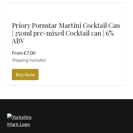
Priory Pornstar Martini Cocktail Can
| 250ml pre-mixed Cocktail can | 6%
ABV
From
£
7.00
Shipping Included
Buy Now