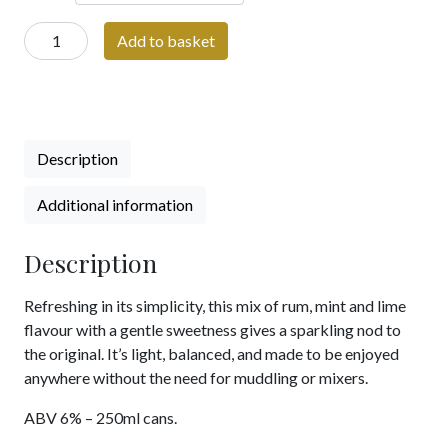
Priory
Add to basket
Mojito
Cocktail
Can
|
250ml
Description
pre-
mixed
Additional information
Cocktail
can
Description
|
6%
Refreshing in its simplicity, this mix of rum, mint and lime
ABV
flavour with a gentle sweetness gives a sparkling nod to
quantity
the original. It’s light, balanced, and made to be enjoyed
anywhere without the need for muddling or mixers.
ABV 6% – 250ml cans.