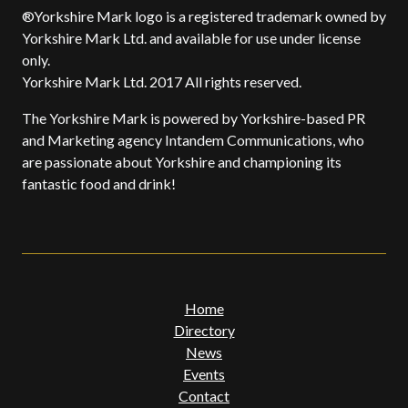
®Yorkshire Mark logo is a registered trademark owned by
Yorkshire Mark Ltd. and available for use under license
only.
Yorkshire Mark Ltd. 2017 All rights reserved.
The Yorkshire Mark is powered by Yorkshire-based PR
and Marketing agency Intandem Communications, who
are passionate about Yorkshire and championing its
fantastic food and drink!
Home
Directory
News
Events
Contact