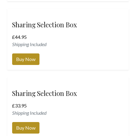
Sharing Selection Box
£
44.95
Shipping Included
Buy Now
Sharing Selection Box
£
33.95
Shipping Included
Buy Now