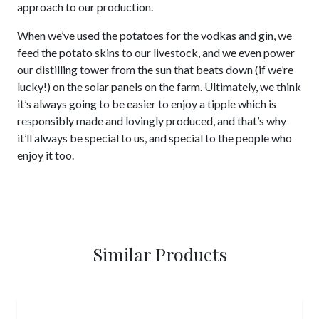
approach to our production.
When we’ve used the potatoes for the vodkas and gin, we
feed the potato skins to our livestock, and we even power
our distilling tower from the sun that beats down (if we’re
lucky!) on the solar panels on the farm. Ultimately, we think
it’s always going to be easier to enjoy a tipple which is
responsibly made and lovingly produced, and that’s why
it’ll always be special to us, and special to the people who
enjoy it too.
Similar Products