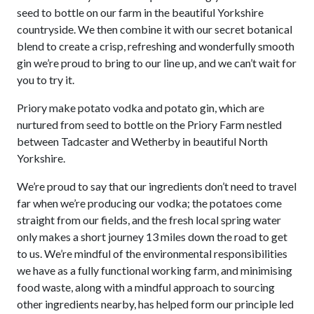
40%
seed to bottle on our farm in the beautiful Yorkshire
ABV
countryside. We then combine it with our secret botanical
quantity
blend to create a crisp, refreshing and wonderfully smooth
gin we’re proud to bring to our line up, and we can’t wait for
you to try it.
Priory make potato vodka and potato gin, which are
nurtured from seed to bottle on the Priory Farm nestled
between Tadcaster and Wetherby in beautiful North
Yorkshire.
We’re proud to say that our ingredients don’t need to travel
far when we’re producing our vodka; the potatoes come
straight from our fields, and the fresh local spring water
only makes a short journey 13 miles down the road to get
to us. We’re mindful of the environmental responsibilities
we have as a fully functional working farm, and minimising
food waste, along with a mindful approach to sourcing
other ingredients nearby, has helped form our principle led