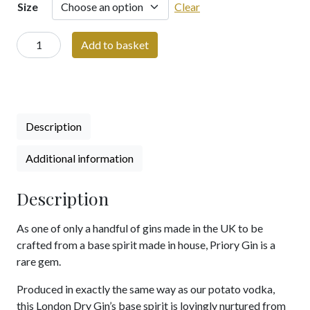
Size
Clear
Priory
Add to basket
Potato
Gin
-
700ml
/
Description
500ml
/
Additional information
200ml
/
Description
50ml
Bottle
As one of only a handful of gins made in the UK to be
|
crafted from a base spirit made in house, Priory Gin is a
Hand
rare gem.
Crafted
Spirit
Produced in exactly the same way as our potato vodka,
|
this London Dry Gin’s base spirit is lovingly nurtured from