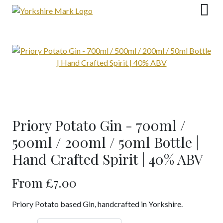
Skip
to
content
Priory Potato Gin - 700ml /
500ml / 200ml / 50ml Bottle |
Hand Crafted Spirit | 40% ABV
From
£
7.00
Priory Potato based Gin, handcrafted in Yorkshire.