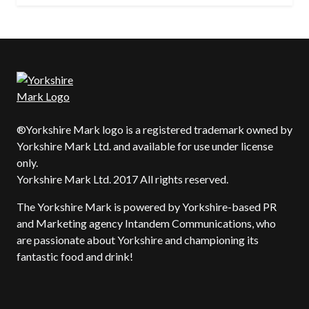
®Yorkshire Mark logo is a registered trademark owned by
Yorkshire Mark Ltd. and available for use under license
only.
Yorkshire Mark Ltd. 2017 All rights reserved.
The Yorkshire Mark is powered by Yorkshire-based PR
and Marketing agency Intandem Communications, who
are passionate about Yorkshire and championing its
fantastic food and drink!