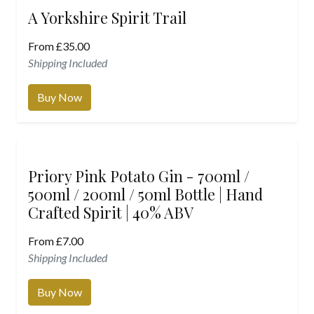
A Yorkshire Spirit Trail
From
£
35.00
Shipping Included
Buy Now
Priory Pink Potato Gin - 700ml /
500ml / 200ml / 50ml Bottle | Hand
Crafted Spirit | 40% ABV
From
£
7.00
Shipping Included
Buy Now