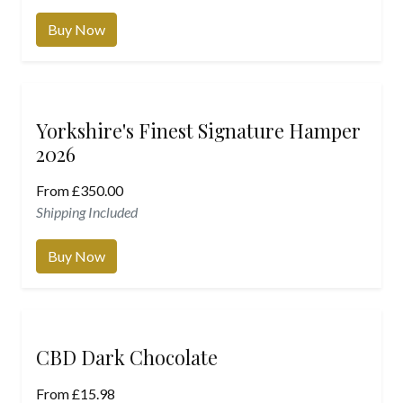
Buy Now
Yorkshire's Finest Signature Hamper
2026
From
£
350.00
Shipping Included
Buy Now
CBD Dark Chocolate
From
£
15.98