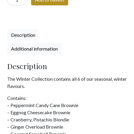
Collection
quantity
Description
Additional information
Description
The Winter Collection contains all 6 of our seasonal, winter
flavours.
Contains:
– Peppermint Candy Cane Brownie
– Eggnog Cheesecake Brownie
– Cranberry, Pistachio Blondie
– Ginger Overload Brownie
– Coconut Snowball Brownie