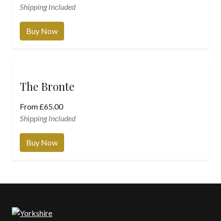
Shipping Included
Buy Now
The Bronte
From
£
65.00
Shipping Included
Buy Now