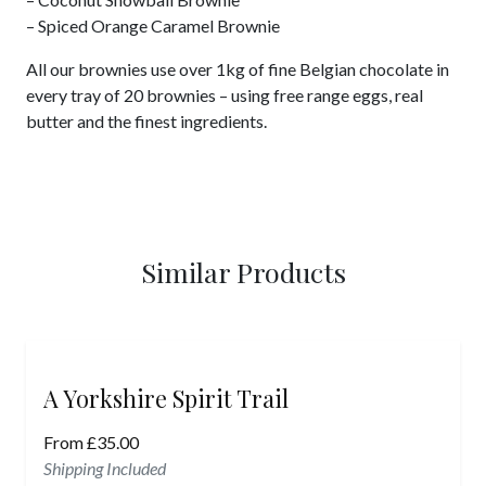
– Spiced Orange Caramel Brownie
All our brownies use over 1kg of fine Belgian chocolate in
every tray of 20 brownies – using free range eggs, real
butter and the finest ingredients.
Similar Products
A Yorkshire Spirit Trail
From
£
35.00
Shipping Included