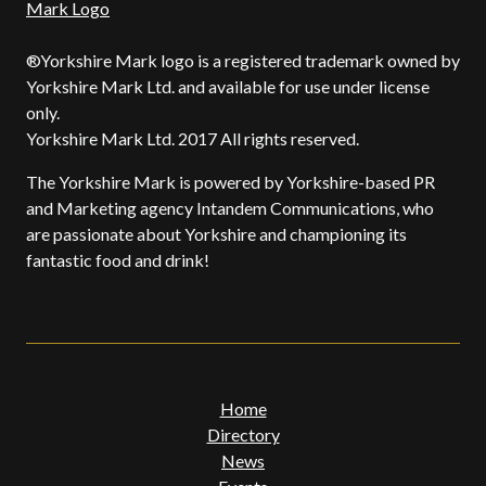
®Yorkshire Mark logo is a registered trademark owned by
Yorkshire Mark Ltd. and available for use under license
only.
Yorkshire Mark Ltd. 2017 All rights reserved.
The Yorkshire Mark is powered by Yorkshire-based PR
and Marketing agency Intandem Communications, who
are passionate about Yorkshire and championing its
fantastic food and drink!
Home
Directory
News