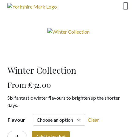
Skip
to
content
Winter Collection
From
£
32.00
Six fantastic winter flavours to brighten up the shorter
days.
Flavour
Clear
Winter
Add to basket