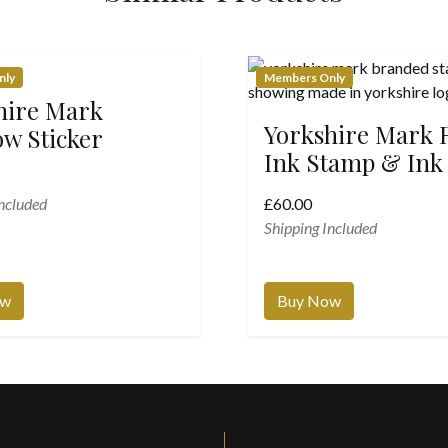
nly
Members Only
hire Mark
Yorkshire Mark
w Sticker
Ink Stamp & Ink
Included
£
60.00
Shipping Included
ow
Buy Now