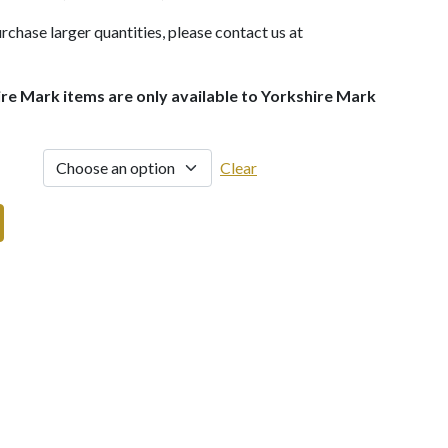
rchase larger quantities, please contact us at
ire Mark items are only available to Yorkshire Mark
Clear