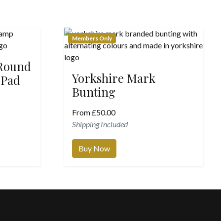
Members Only
 Round
Yorkshire Mark
 Pad
Bunting
From
£
50.00
Shipping Included
Buy Now