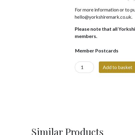
For more information or to pu
hello@yorkshiremark.co.uk.
Please note that all Yorksh
members.
Member Postcards
Yorkshire
Add to basket
Mark
Member
Postcards
quantity
Similar Products