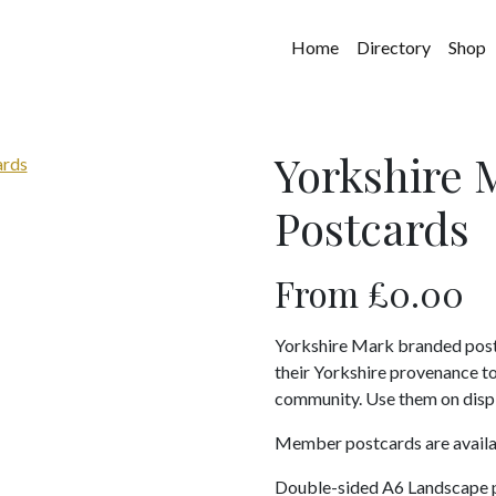
Home
Directory
Shop
Yorkshire
Postcards
From
£
0.00
Yorkshire Mark branded post
their Yorkshire provenance t
community. Use them on displa
Member postcards are avail
Double-sided A6 Landscape 