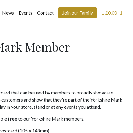
News
Events
Contact
Join our Family
£
0.00
 Mark Member
card that can be used by members to proudly showcase
o customers and show that they're part of the Yorkshire Mark
y in your store, stand or at any events you attend.
able
free
to our Yorkshire Mark members.
postcard (105 × 148mm)