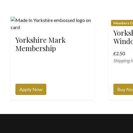
Members O
Yorks
Yorkshire Mark
Windo
Membership
£
2.50
Shipping 
Apply Now
Buy N