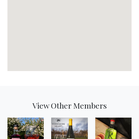
View Other Members