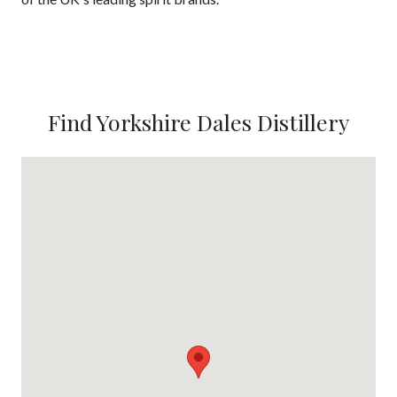
Find Yorkshire Dales Distillery