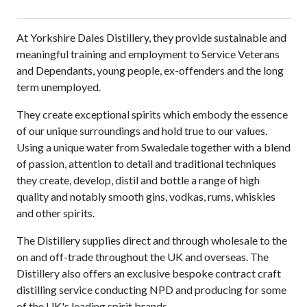
At Yorkshire Dales Distillery, they provide sustainable and
meaningful training and employment to Service Veterans
and Dependants, young people, ex-offenders and the long
term unemployed.
They create exceptional spirits which embody the essence
of our unique surroundings and hold true to our values.
Using a unique water from Swaledale together with a blend
of passion, attention to detail and traditional techniques
they create, develop, distil and bottle a range of high
quality and notably smooth gins, vodkas, rums, whiskies
and other spirits.
The Distillery supplies direct and through wholesale to the
on and off-trade throughout the UK and overseas. The
Distillery also offers an exclusive bespoke contract craft
distilling service conducting NPD and producing for some
of the UK's leading spirit brands.