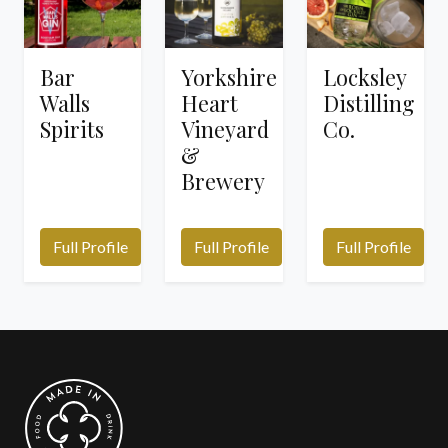
Bar
Yorkshire
Locksley
Walls
Heart
Distilling
Spirits
Vineyard
Co.
&
Brewery
Full Profile
Full Profile
Full Profile