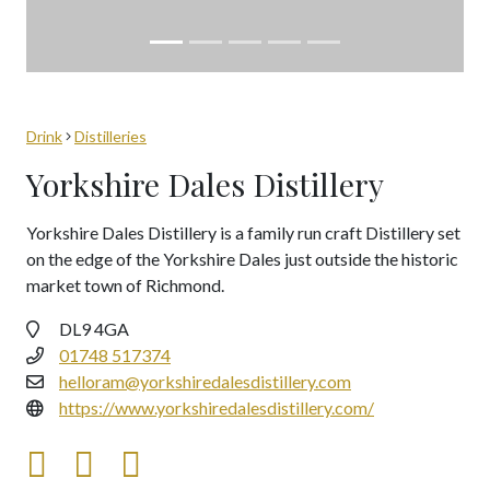
Drink
Distilleries
Yorkshire Dales Distillery
Yorkshire Dales Distillery is a family run craft Distillery set
on the edge of the Yorkshire Dales just outside the historic
market town of Richmond.
DL9 4GA
01748 517374
helloram@yorkshiredalesdistillery.com
https://www.yorkshiredalesdistillery.com/