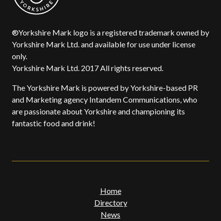
®Yorkshire Mark logo is a registered trademark owned by
Yorkshire Mark Ltd. and available for use under license
only.
Yorkshire Mark Ltd. 2017 All rights reserved.
The Yorkshire Mark is powered by Yorkshire-based PR
and Marketing agency Intandem Communications, who
are passionate about Yorkshire and championing its
fantastic food and drink!
Home
Directory
News