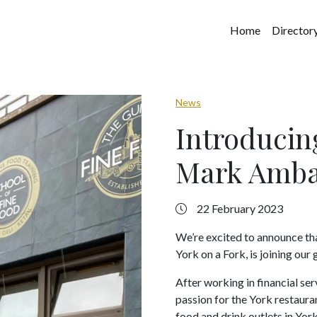
Home
Director
News
Introducin
Mark Amba
22 February 2023
We’re excited to announce th
York on a Fork, is joining ou
After working in financial ser
passion for the York restauran
food and drink outlets in York