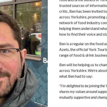
trusted sources of informatio
critic, Ben has been invited 
across Yorkshire, promoting 
network of food industry cont
helping them understand what
how to find their voice and st
Ben is a regular on the food a
Azets, the official York Tour
range of food & drink business
Ben will be helping us to cha
across Yorkshire. We’re abso
what Ben had to say:
"I’m delighted to be joining th
shares my values around support
mutually supportive and champio