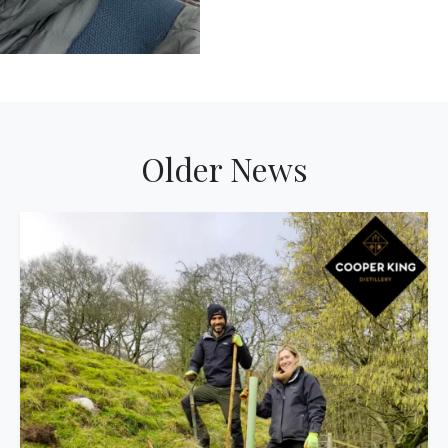
Older News