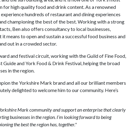
n for high quality food and drink content. As a renowned
to experience hundreds of restaurant and dining experiences
and championing the best of the best. Working with a strong
acts, Ben also offers consultancy to local businesses,
 it means to open and sustain a successful food business and
and out in a crowded sector.
ward and festival circuit, working with the Guild of Fine Food,
ist Guide and York Food & Drink Festival, helping the broad
es in the region.
mpion the Yorkshire Mark brand and all our brilliant members
lutely delighted to welcome him to our community. Here’s
e Yorkshire Mark community and support an enterprise that clearly
ing businesses in the region. I’m looking forward to being
ning the best the region has, together."