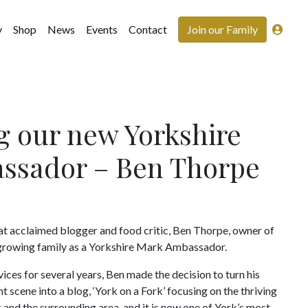
y
Shop
News
Events
Contact
Join our Family
g our new Yorkshire
ssador – Ben Thorpe
at acclaimed blogger and food critic, Ben Thorpe, owner of
r growing family as a Yorkshire Mark Ambassador.
vices for several years, Ben made the decision to turn his
t scene into a blog, ‘York on a Fork’ focusing on the thriving
 and the surrounding area, and it is now one of York’s most