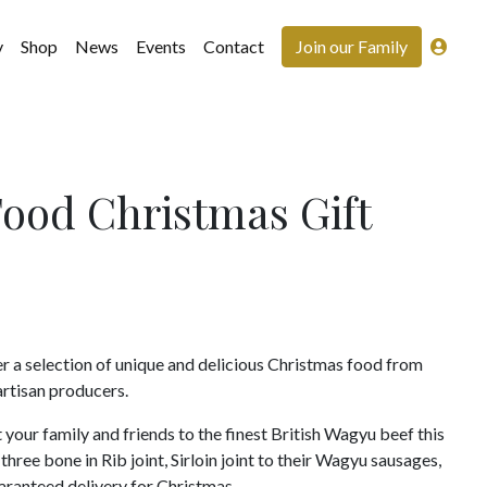
y
Shop
News
Events
Contact
Join our Family
Food Christmas Gift
er a selection of unique and delicious Christmas food from
rtisan producers.
 your family and friends to the finest British Wagyu beef this
hree bone in Rib joint, Sirloin joint to their Wagyu sausages,
aranteed delivery for Christmas.