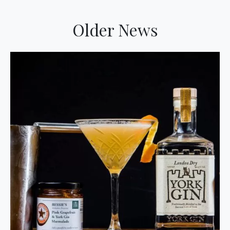
Older News