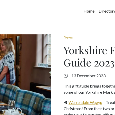
Home
Director
News
Yorkshire 
Guide 2023
13 December 2023
This gift guide brings togeth
some of our Yorkshire Mark a
🥩
Warrendale Wagyu
– Treat
Christmas! From their two or t
order your favourites with gu