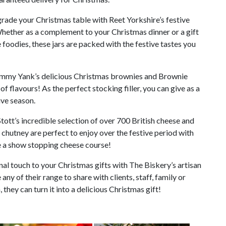
rade your Christmas table with Reet Yorkshire’s festive
Whether as a complement to your Christmas dinner or a gift
e foodies, these jars are packed with the festive tastes you
mmy Yank’s delicious Christmas brownies and Brownie
of flavours! As the perfect stocking filler, you can give as a
tive season.
tott’s incredible selection of over 700 British cheese and
 chutney are perfect to enjoy over the festive period with
e a show stopping cheese course!
al touch to your Christmas gifts with The Biskery’s artisan
any of their range to share with clients, staff, family or
 they can turn it into a delicious Christmas gift!