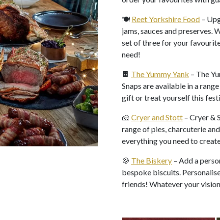
🍽️
Reet Yorkshire Food
– Upg
jams, sauces and preserves. 
set of three for your favourit
need!
🍫
The Yummy Yank
– The Yu
Snaps are available in a range 
gift or treat yourself this fes
🧀
Cryer and Stott
– Cryer & S
range of pies, charcuterie and
everything you need to creat
🍪
The Biskery
– Add a person
bespoke biscuits. Personalise 
friends! Whatever your vision,